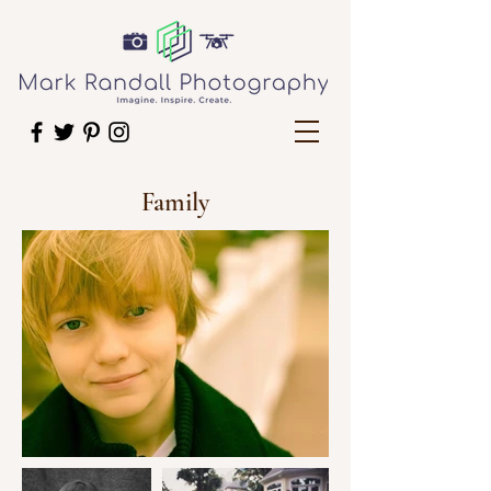
Family