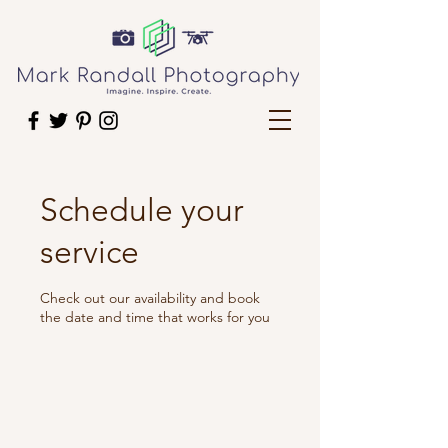
Schedule your
service
Check out our availability and book
the date and time that works for you